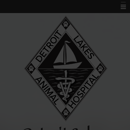
Home
About Us
Services
Acupuncture
Forms
Links and Library
Contact Us
Pet Portal