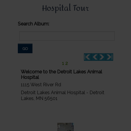
Hospital Tour
Search Album:
GO
1
2
Welcome to the Detroit Lakes Animal
Hospital
1115 West River Rd
Detroit Lakes Animal Hospital - Detroit
Lakes, MN 56501