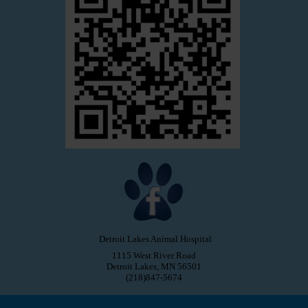
Detroit Lakes Animal Hospital
1115 West River Road
Detroit Lakes, MN 56501
(218)847-5674