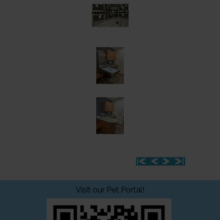
Visit our Pet Portal!