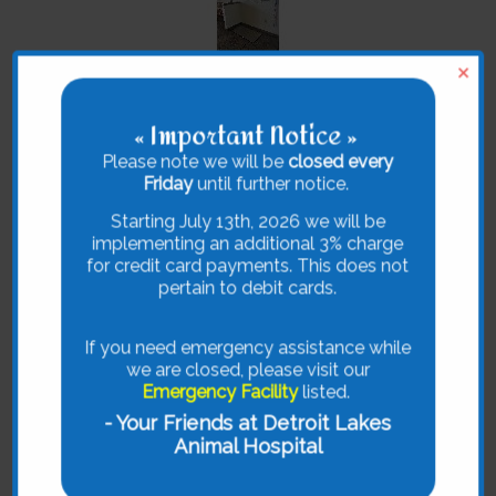
×
« Important Notice »
Please note we will be
closed every
Friday
until further notice.
Starting July 13th, 2026 we will be
implementing an additional 3% charge
for credit card payments. This does not
pertain to debit cards.
If you need emergency assistance while
we are closed, please visit our
Emergency Facility
listed.
- Your Friends at Detroit Lakes
Animal Hospital