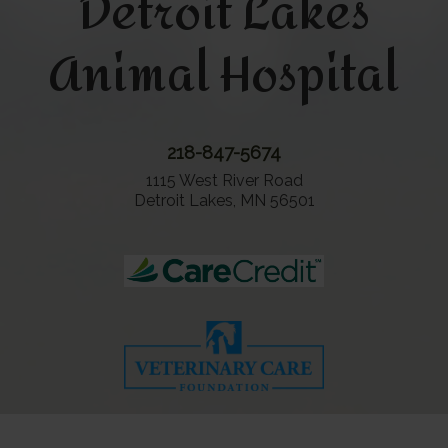
Detroit Lakes
Animal Hospital
218-847-5674
1115 West River Road
Detroit Lakes, MN 56501