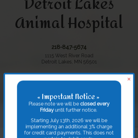
Detroit Lakes
Animal Hospital
218-847-5674
1115 West River Road
Detroit Lakes, MN 56501
×
« Important Notice »
Please note we will be
closed every
Friday
until further notice.
Starting July 13th, 2026 we will be
implementing an additional 3% charge
for credit card payments. This does not