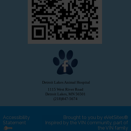
Detroit Lakes Animal Hospital
1115 West River Road
Detroit Lakes, MN 56501
(218)847-5674
Accessibility
Brought to you by
eVetSites®
Statement
Inspired by the VIN community, part of
the VIN family