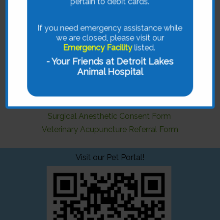
pertain to debit cards.
Forms
If you need emergency assistance while
we are closed, please visit our
Detroit Lakes Animal Hospital is pleased to provide
Emergency Facility
listed.
you with a variety of forms that can simplify the
process of caring for your pet.
- Your Friends at Detroit Lakes
Animal Hospital
Just select from the available form on the menu.
Rx Refill
Change of Address
Surgical Anesthetic Consent Form
Veterinary Acupuncture Referral Form
Visit our Pet Portal!