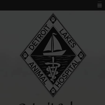
Home
About Us
Services
Acupuncture
Forms
Links and Library
Contact Us
Pet Portal