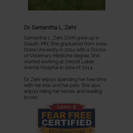
Dr. Samantha L. Zehr
Samantha L. Zehr, DVM grew up in
Duluth, MN. She graduated from Iowa
State University in 2014 with a Doctor
of Veterinary Medicine degree. She
started working at Detroit Lakes
Animal Hospital in June of 2014.
Dr. Zehr enjoys spending her free time
with her kids and her pets. She also
enjoys riding her horses and reading
books.