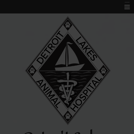
Home
About Us
Services
Acupuncture
Forms
Links and Library
Contact Us
Pet Portal