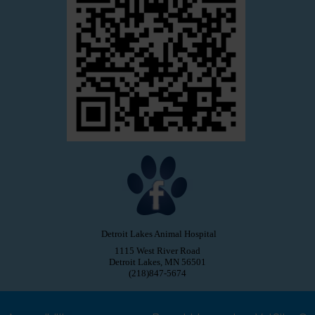
Detroit Lakes Animal Hospital
1115 West River Road
Detroit Lakes, MN 56501
(218)847-5674