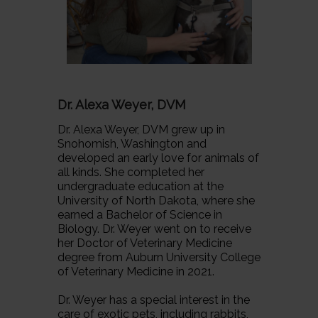
Dr. Alexa Weyer, DVM
Dr. Alexa Weyer, DVM grew up in
Snohomish, Washington and
developed an early love for animals of
all kinds. She completed her
undergraduate education at the
University of North Dakota, where she
earned a Bachelor of Science in
Biology. Dr. Weyer went on to receive
her Doctor of Veterinary Medicine
degree from Auburn University College
of Veterinary Medicine in 2021.
Dr. Weyer has a special interest in the
care of exotic pets, including rabbits,