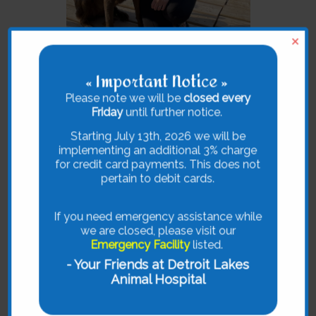
×
« Important Notice »
Please note we will be
closed every
Dr. Savannah C. Brosius
Friday
until further notice.
Savannah C. Brosius, BVetMed, cVMA,
Starting July 13th, 2026 we will be
grew up in Audubon, MN. She
implementing an additional 3% charge
graduated from the Royal Veterinary
for credit card payments. This does not
College in London in 2015. After
pertain to debit cards.
spending some time in Duluth, MN, she
joined the team at the Detroit Lakes
Animal Hospital in April 2017. She
If you need emergency assistance while
holds certification in Veterinary
we are closed, please visit our
Acupuncture which was obtained
Emergency Facility
listed.
through the Curacore Academy.
- Your Friends at Detroit Lakes
Animal Hospital
She likes to focus on creating fear free
visits while helping pets with
underlying medical conditions through