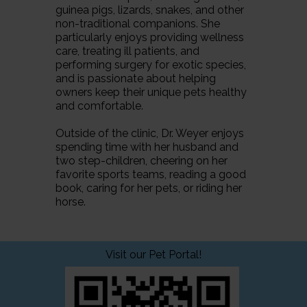
guinea pigs, lizards, snakes, and other
non-traditional companions. She
particularly enjoys providing wellness
care, treating ill patients, and
performing surgery for exotic species,
and is passionate about helping
owners keep their unique pets healthy
and comfortable.
Outside of the clinic, Dr. Weyer enjoys
spending time with her husband and
two step-children, cheering on her
favorite sports teams, reading a good
book, caring for her pets, or riding her
horse.
Visit our Pet Portal!