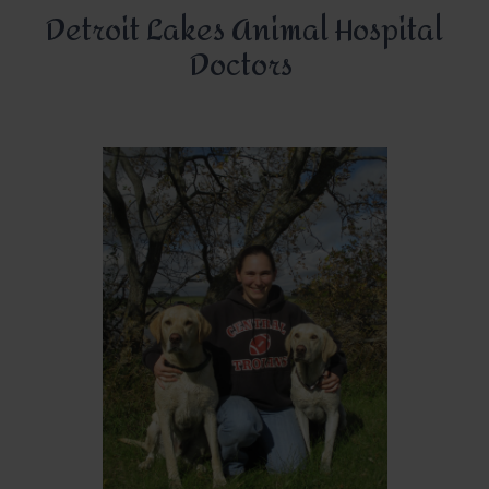
Detroit Lakes Animal Hospital
Doctors