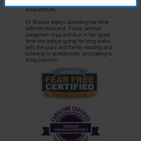
various medical techniques including
acupuncture.
Dr. Brosius enjoys spending her time
with her husband, Trevor, and her
daughters Arya and Ava. In her spare
time she enjoys going for long walks
with the pups and family, reading and
listening to audiobooks, and baking is
a big passion!