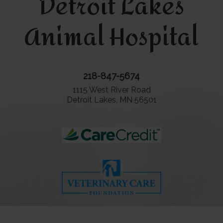
Detroit Lakes
Animal Hospital
218-847-5674
1115 West River Road
Detroit Lakes, MN 56501