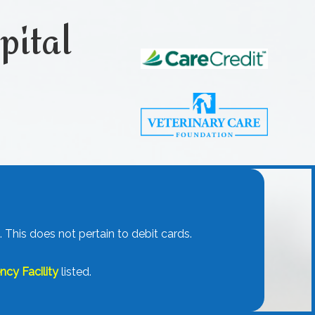
pital
.
 This does not pertain to debit cards.
cy Facility
listed.