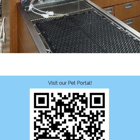
Visit our Pet Portal!