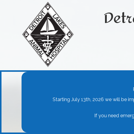
Detr
Starting July 13th, 2026 we will be i
If you need emerg