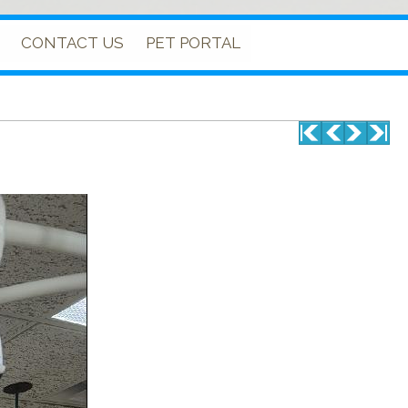
CONTACT US
PET PORTAL