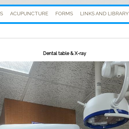
ES
ACUPUNCTURE
FORMS
LINKS AND LIBRARY
Dental table & X-ray