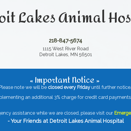
oit Lakes Animal Hos
218-847-5674
1115 West River Road
Detroit Lakes, MN 56501
« Important Notice »
Please note we will be
closed every Friday
until further notice
mplementing an additional 3% charge for credit card payments.
ency assistance while we are closed, please visit our
Emergen
- Your Friends at Detroit Lakes Animal Hospital