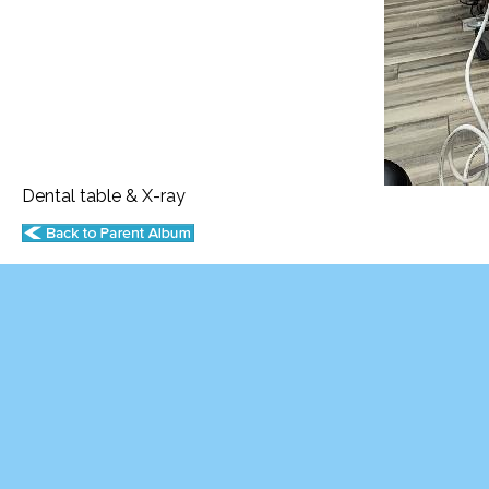
Dental table & X-ray