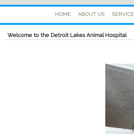
HOME
ABOUT US
SERVIC
Welcome to the Detroit Lakes Animal Hospital