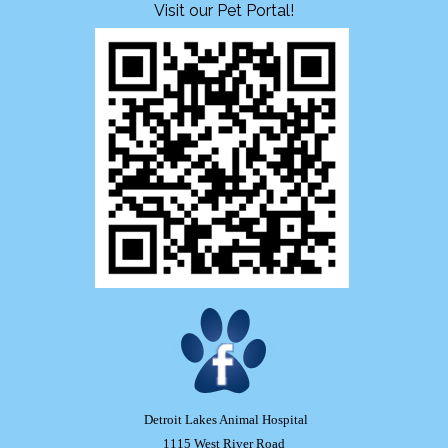
Visit our Pet Portal!
Detroit Lakes Animal Hospital
1115 West River Road