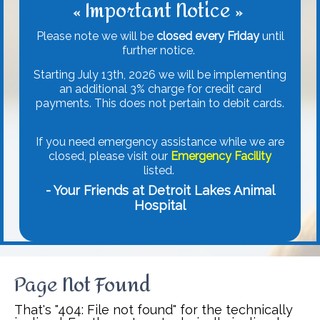
« Important Notice »
Please note we will be
closed every Friday
until
further notice.
Starting July 13th, 2026 we will be implementing
an additional 3% charge for credit card
payments. This does not pertain to debit cards.
If you need emergency assistance while we are
closed, please visit our
Emergency Facility
listed.
- Your Friends at Detroit Lakes Animal
Hospital
Page Not Found
That's "404: File not found" for the technically