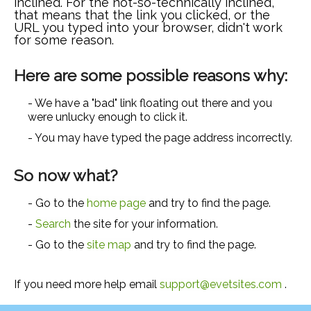
inclined. For the not-so-technically inclined,
that means that the link you clicked, or the
URL you typed into your browser, didn't work
for some reason.
Here are some possible reasons why:
- We have a "bad" link floating out there and you
were unlucky enough to click it.
- You may have typed the page address incorrectly.
So now what?
- Go to the
home page
and try to find the page.
-
Search
the site for your information.
- Go to the
site map
and try to find the page.
If you need more help email
support@evetsites.com
.