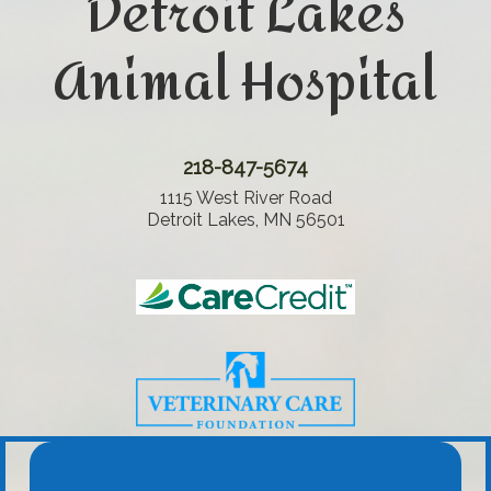
Detroit Lakes
Animal Hospital
218-847-5674
1115 West River Road
Detroit Lakes, MN 56501