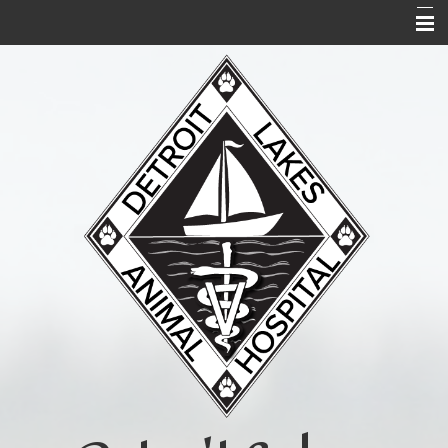
Home
About Us
Services
Acupuncture
Forms
Links and Library
Contact Us
Pet Portal