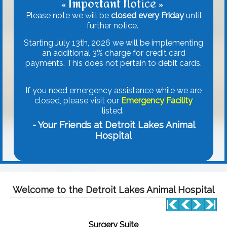
« Important Notice »
Please note we will be
closed every Friday
until
further notice.
Starting July 13th, 2026 we will be implementing
an additional 3% charge for credit card
payments. This does not pertain to debit cards.
If you need emergency assistance while we are
closed, please visit our
Emergency Facility
listed.
- Your Friends at Detroit Lakes Animal
Hospital
Welcome to the Detroit Lakes Animal Hospital
Surgery Suite