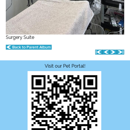
Surgery Suite
Visit our Pet Portal!