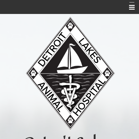
Home
About Us
Services
Acupuncture
Forms
Links and Library
Contact Us
Pet Portal