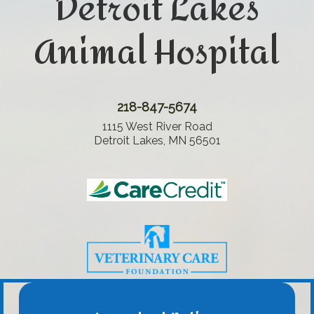
Detroit Lakes
Animal Hospital
218-847-5674
1115 West River Road
Detroit Lakes, MN 56501